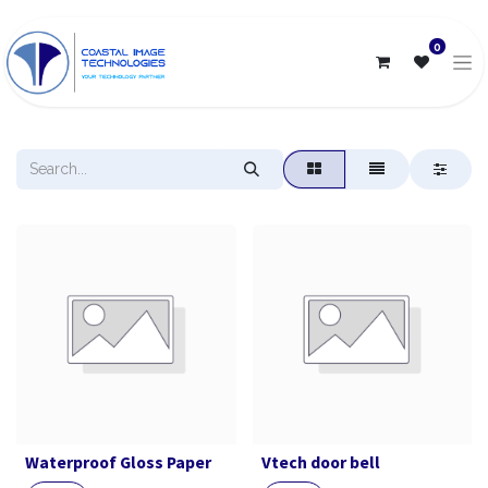
0
Waterproof Gloss Paper
Vtech door bell