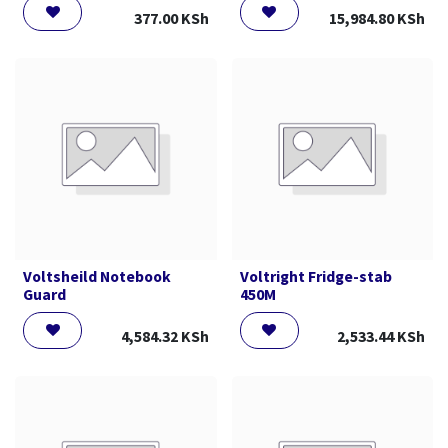
377.00
KSh
15,984.80
KSh
Voltsheild Notebook
Voltright Fridge-stab
Guard
450M
4,584.32
KSh
2,533.44
KSh