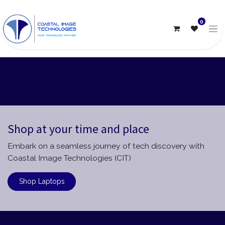
0
Shop at your time and place
Embark on a seamless journey of tech discovery with
Coastal Image Technologies (CIT)
Shop Laptops